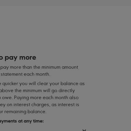
to pay more
se pay more than the minimum amount
 statement each month.
 quicker you will clear your balance as
bove the minimum will go directly
 owe. Paying more each month also
y on interest charges, as interest is
r remaining balance.
yments at any time: