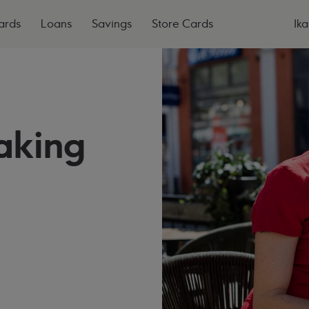
ards
Loans
Savings
Store Cards
Ika
aking