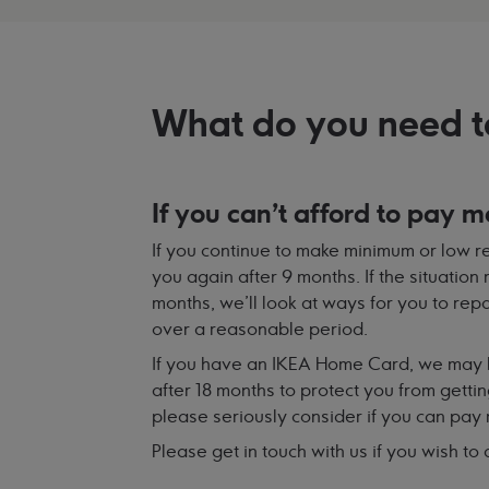
What do you need t
If you can't afford to pay m
If you continue to make minimum or low re
you again after 9 months. If the situation
months, we'll look at ways for you to re
over a reasonable period.
If you have an IKEA Home Card, we may 
after 18 months to protect you from gettin
please seriously consider if you can pay
Please get in touch with us if you wish to