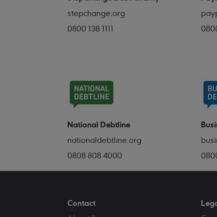
stepchange.org
pay
0800 138 1111
080
National Debtline
Busi
nationaldebtline.org
busi
0808 808 4000
080
Contact
Leg