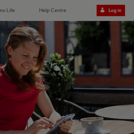
no Life
Help Centre
Log in