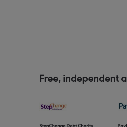
Free, independent 
StepChange Debt Charity
Pay