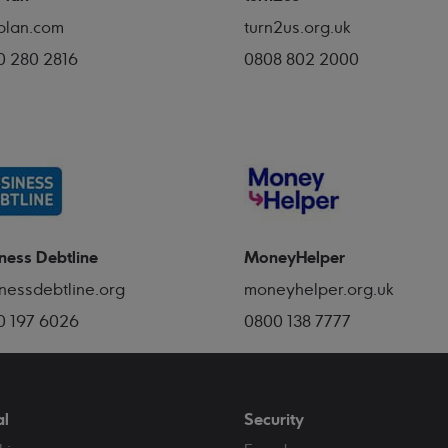
plan.com
turn2us.org.uk
0 280 2816
0808 802 2000
ness Debtline
MoneyHelper
nessdebtline.org
moneyhelper.org.uk
0 197 6026
0800 138 7777
al
Security