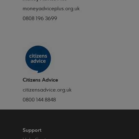
moneyadviceplus.org.uk
0808 196 3699
Citizens Advice
citizensadvice.org.uk
0800 144 8848
Support