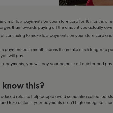
mum or low payments on your store card for 18 months or 
harges than towards paying off the amount you actually owe
 of continuing to make low payments on your store card and 
um payment each month means it can take much longer to pa
you will pay.
y repayments, you will pay your balance off quicker and pay l
 know this?
troduced rules to help people avoid something called 'persis
 and take action if your payments aren't high enough to chan