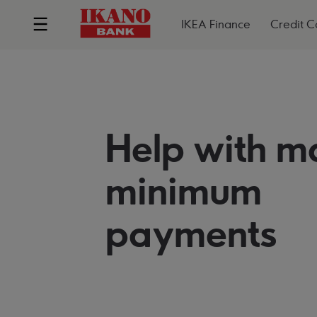
IKEA Finance
Credit C
Help with m
minimum
payments