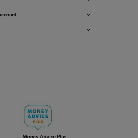
account
Money Advice Plus