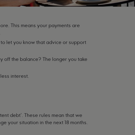
more. This means your payments are
.
to let you know that advice or support
y off the balance? The longer you take
ess interest.
tent debt'. These rules mean that we
ge your situation in the next 18 months.