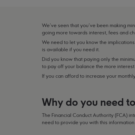
We've seen that you've been making mini
going more towards interest, fees and c
We need to let you know the implications
is available if you need it.
Did you know that paying only the minim
to pay off your balance the more interest 
If you can afford to increase your monthl
Why do you need to
The Financial Conduct Authority (FCA) in
need to provide you with this information