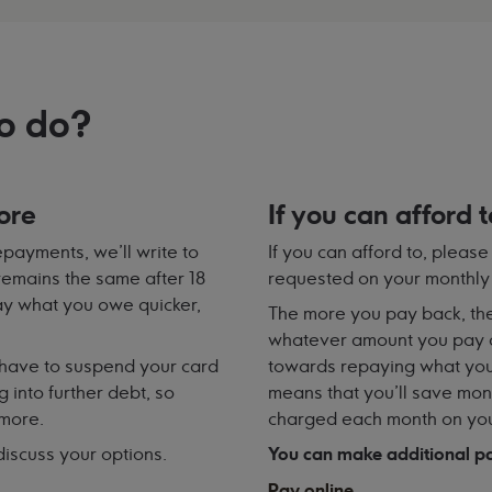
o do?
ore
If you can afford 
payments, we'll write to
If you can afford to, plea
 remains the same after 18
requested on your monthly
pay what you owe quicker,
The more you pay back, the
whatever amount you pay a
have to suspend your card
towards repaying what you
g into further debt, so
means that you’ll save mone
 more.
charged each month on you
 discuss your options.
You can make additional pa
Pay online