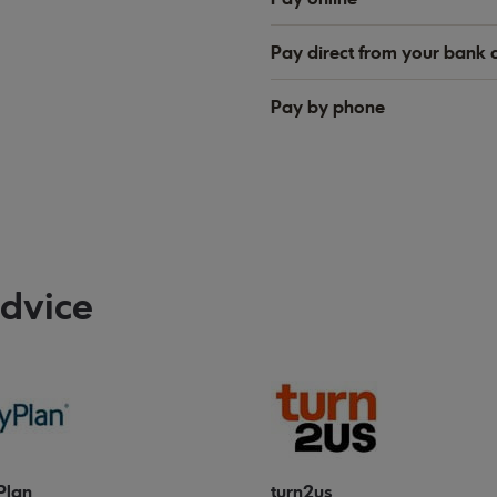
Pay direct from your bank 
Pay by phone
advice
Plan
turn2us