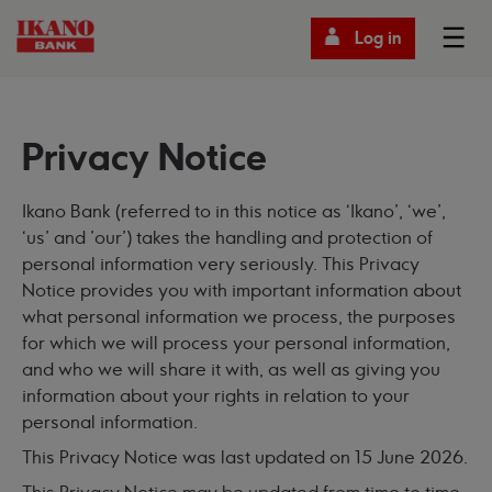
Log in
Privacy Notice
Ikano Bank (referred to in this notice as ‘Ikano’, ‘we’,
‘us’ and ’our’) takes the handling and protection of
personal information very seriously. This Privacy
Notice provides you with important information about
what personal information we process, the purposes
for which we will process your personal information,
and who we will share it with, as well as giving you
information about your rights in relation to your
personal information.
This Privacy Notice was last updated on 15 June 2026.