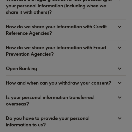
your personal information (including when we
share it with others)?
How do we share your information with Credit
Reference Agencies?
How do we share your information with Fraud
Prevention Agencies?
Open Banking
How and when can you withdraw your consent?
Is your personal information transferred
overseas?
Do you have to provide your personal
information to us?