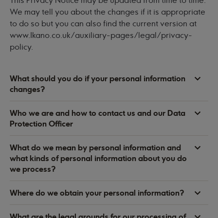
This Privacy Notice may be updated from time to time.
We may tell you about the changes if it is appropriate
to do so but you can also find the current version at
www.Ikano.co.uk/auxiliary-pages/legal/privacy-
policy
.
What should you do if your personal information
changes?
Who we are and how to contact us and our Data
Protection Officer
What do we mean by personal information and
what kinds of personal information about you do
we process?
Where do we obtain your personal information?
What are the legal grounds for our processing of