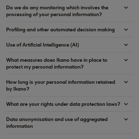
Do we do any monitoring which involves the
processing of your personal information?
Profiling and other automated decision making
Use of Artificial Intelligence (AI)
What measures does Ikano have in place to
protect my personal information?
How long is your personal information retained
by Ikano?
What are your rights under data protection laws?
Data anonymisation and use of aggregated
information