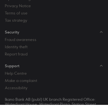
Privacy Notice
Terms of use
Tax strategy
Security
Fraud awareness
Identity theft
Report fraud
Support
Help Centre
Make a complaint
Accessibility
Ikano Bank AB (publ) UK branch Registered Office:
Waterfront House, Waterfront Plaza, Station Street,