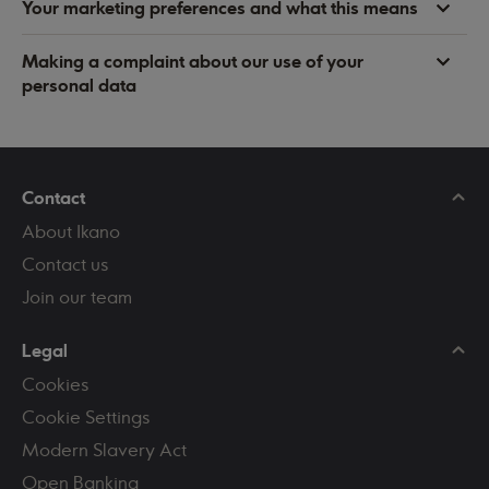
Your marketing preferences and what this means
Making a complaint about our use of your
personal data
Contact
About Ikano
Contact us
Join our team
Legal
Cookies
Cookie Settings
Modern Slavery Act
Open Banking