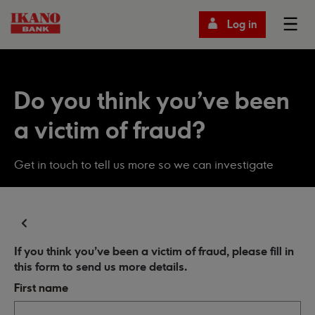
Log in
Do you think you've been
a victim of fraud?
Get in touch to tell us more so we can investigate
If you think you've been a victim of fraud, please fill in
this form to send us more details.
First name