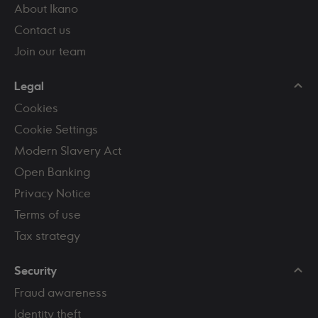
About Ikano
Contact us
Join our team
Legal
Cookies
Cookie Settings
Modern Slavery Act
Open Banking
Privacy Notice
Terms of use
Tax strategy
Security
Fraud awareness
Identity theft