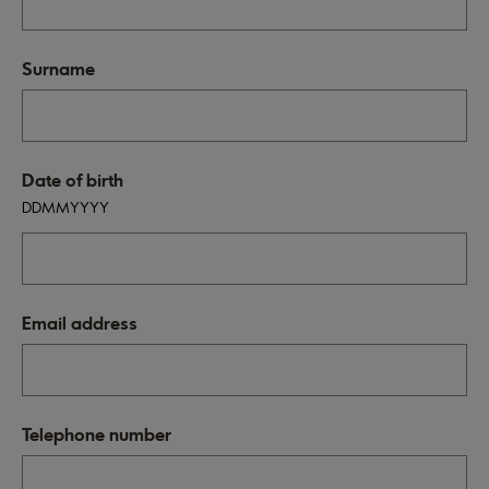
Surname
Date of birth
DDMMYYYY
Email address
Telephone number