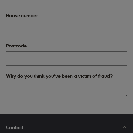
House number
Postcode
Why do you think you've been a victim of fraud?
Contact