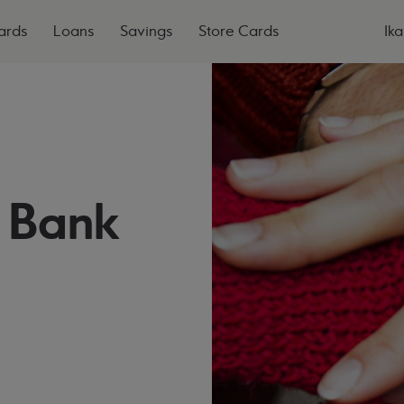
ards
Loans
Savings
Store Cards
Ika
 Bank