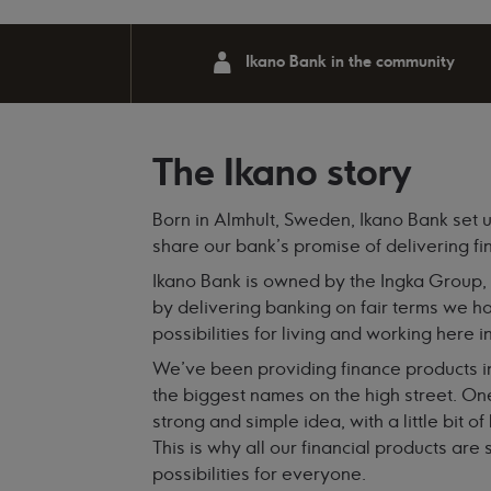
Ikano Bank in the community
The Ikano story
Born in Almhult, Sweden, Ikano Bank set u
share our bank’s promise of delivering fi
Ikano Bank is owned by the Ingka Group,
by delivering banking on fair terms we ha
possibilities for living and working here i
We've been providing finance products i
the biggest names on the high street. One
strong and simple idea, with a little bit 
This is why all our financial products ar
possibilities for everyone.