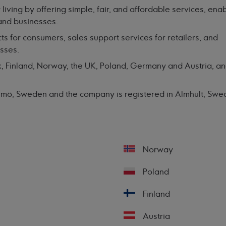
 living by offering simple, fair, and affordable services, ena
and businesses.
ts for consumers, sales support services for retailers, and
esses.
 Finland, Norway, the UK, Poland, Germany and Austria, an
almö, Sweden and the company is registered in Älmhult, Sw
Norway
Poland
Finland
Austria