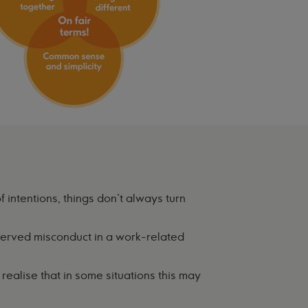
f intentions, things don't always turn
erved misconduct in a work-related
ealise that in some situations this may