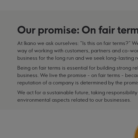
Our promise: On fair ter
At Ikano we ask ourselves: "Is this on fair terms?" 
way of working with customers, partners and co-worke
business for the long run and we seek long-lasting r
Being on fair terms is essential for building strong 
business. We live the promise - on fair terms - bec
reputation of a company is determined by the prom
We act for a sustainable future, taking responsibilit
environmental aspects related to our businesses.