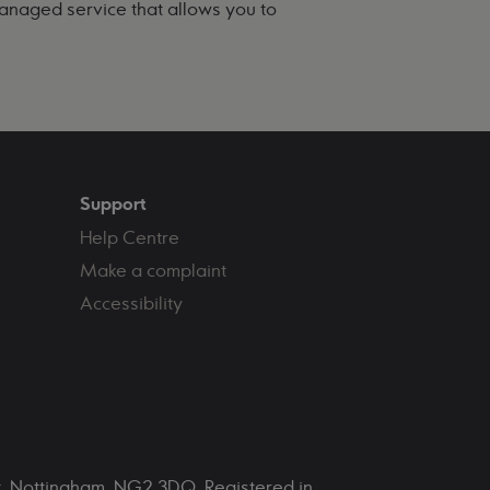
managed service that allows you to
Support
Help Centre
Make a complaint
Accessibility
et, Nottingham, NG2 3DQ. Registered in