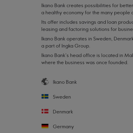
Ikano Bank creates possibilities for better
a healthy economy for the many people 
Its offer includes savings and loan produc
leasing and factoring solutions for busin
Ikano Bank operates in Sweden, Denmark,
a part of Ingka Group.
Ikano Bank’s head office is located in M
where the business was once founded.
Ikano Bank
Sweden
Denmark
Germany