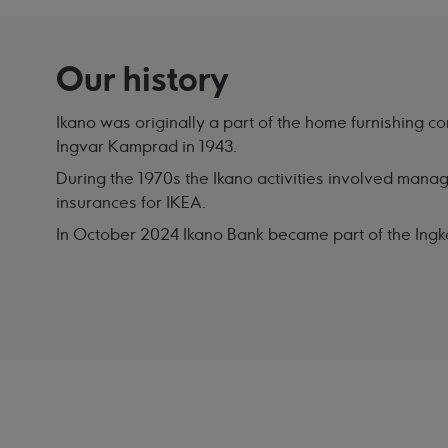
Our history
Ikano was originally a part of the home furnishing
Ingvar Kamprad in 1943.
During the 1970s the Ikano activities involved managi
insurances for IKEA.
In October 2024 Ikano Bank became part of the Ing