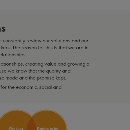
ms
We constantly review our solutions and our
rs. The reason for this is that we are in
elationships.
relationships, creating value and growing a
ause we know that the quality and
ise made and the promise kept.
y for the economic, social and