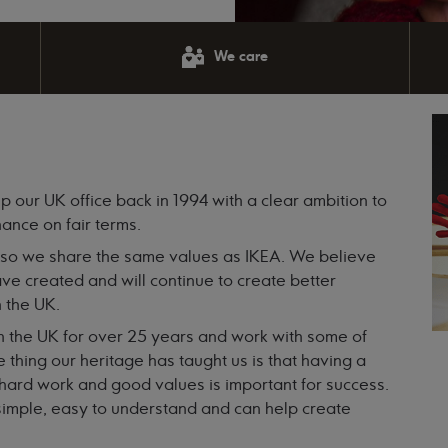
We care
p our UK office back in 1994 with a clear ambition to
nance on fair terms.
 so we share the same values as IKEA. We believe
ve created and will continue to create better
n the UK.
n the UK for over 25 years and work with some of
 thing our heritage has taught us is that having a
of hard work and good values is important for success.
e simple, easy to understand and can help create