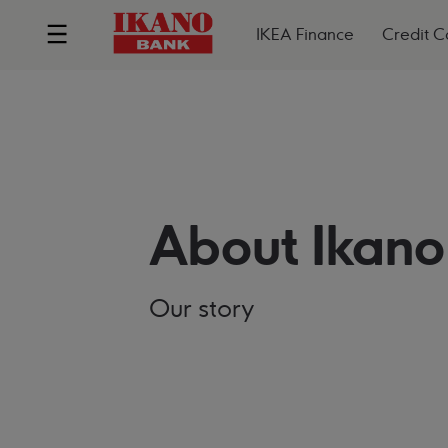
IKEA Finance
Credit C
About Ikano
Our story