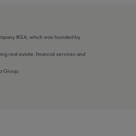
 company IKEA, which was founded by
ng real estate, financial services and
ka Group.