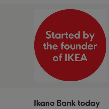
Ikano Bank today