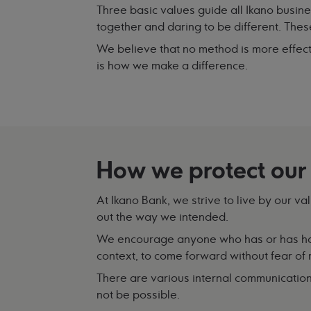
Three basic values guide all Ikano busin
together and daring to be different. The
We believe that no method is more effect
is how we make a difference.
How we protect our
At Ikano Bank, we strive to live by our va
out the way we intended.
We encourage anyone who has or has had
context, to come forward without fear of r
There are various internal communication
not be possible.