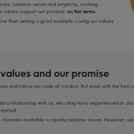
esses: common sense and simplicity, working
se values support our promise:
on fair terms
.
ive than setting a good example. Living our values
 values and our promise
lues and follow our code of conduct. But even with the best o
 a relationship with us, who may have experienced or obs
eprisal.
 channels available to openly address issues. However, we r