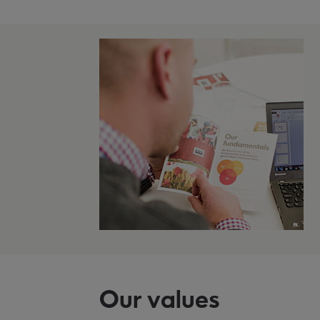
Our values