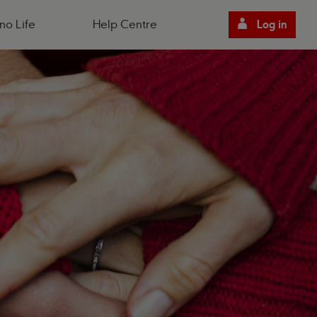
no Life
Help Centre
Log in