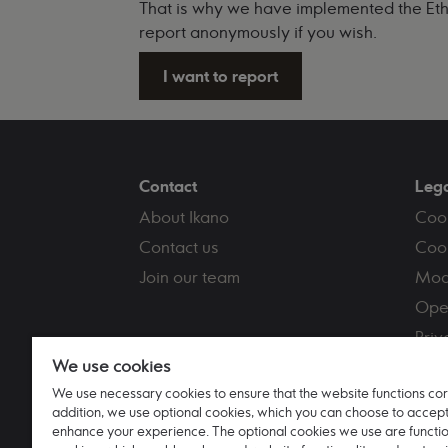
That is why we have implemented the Ethic
report anonymously if you wish.
I want to report
Contact
Leg
About Ikano
Coo
Contact us
Cook
Join our team
Mod
Ope
Priv
We use cookies
Term
We use necessary cookies to ensure that the website functions corr
Tax 
addition, we use optional cookies, which you can choose to accept
enhance your experience. The optional cookies we use are functi
Ikano Bank AB (publ) UK branch Registere