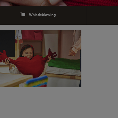
Whistleblowing