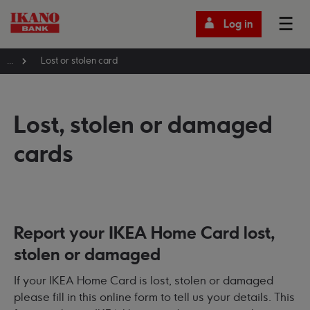
Log in
...
Lost or stolen card
Lost, stolen or damaged
cards
Report your IKEA Home Card lost,
stolen or damaged
If your IKEA Home Card is lost, stolen or damaged
please fill in this online form to tell us your details. This