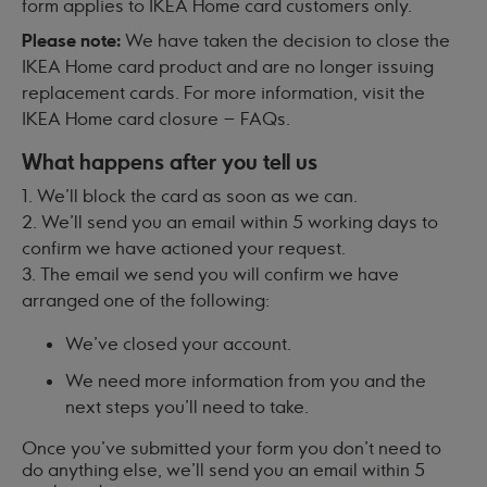
form applies to IKEA Home card customers only.
Please note:
We have taken the decision to close the
IKEA Home card product and are no longer issuing
replacement cards. For more information, visit
the
IKEA Home card closure – FAQs
.
What happens after you tell us
1. We'll block the card as soon as we can.
2. We'll send you an email within 5 working days to
confirm we have actioned your request.
3. The email we send you will confirm we have
arranged one of the following:
We've closed your account.
We need more information from you and the
next steps you'll need to take.
Once you've submitted your form you don't need to
do anything else, we'll send you an email within 5