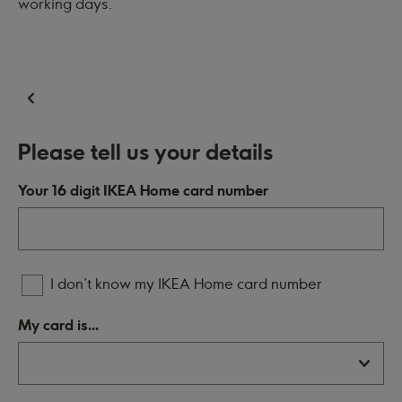
working days.
Please tell us your details
Your 16 digit IKEA Home card number
I don't know my IKEA Home card number
My card is...