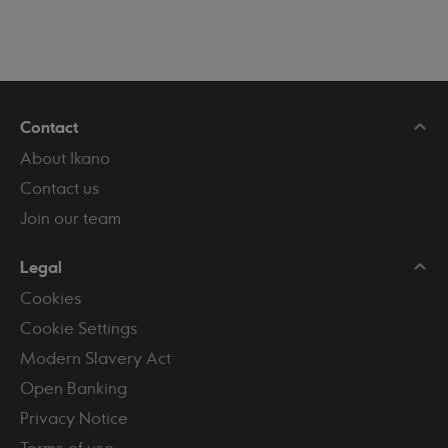
Contact
About Ikano
Contact us
Join our team
Legal
Cookies
Cookie Settings
Modern Slavery Act
Open Banking
Privacy Notice