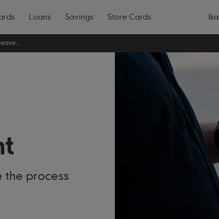
ards
Loans
Savings
Store Cards
Ika
Register a bereavement
t
ke the process