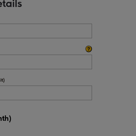
tails
t)
nth)