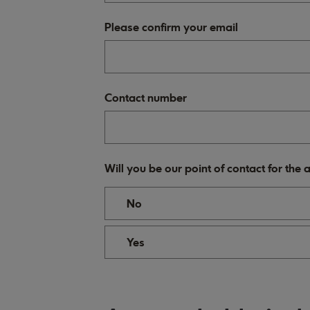
Please confirm your email
Contact number
Will you be our point of contact for the
No
Yes