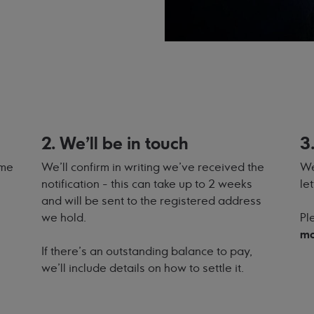
2. We'll be in touch
3
ome
We'll confirm in writing we've received the
We
notification - this can take up to 2 weeks
le
and will be sent to the registered address
we hold.
Pl
mo
If there's an outstanding balance to pay,
we'll include details on how to settle it.