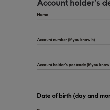
Account holder's de
Name
Account number (if you know it)
Account holder's postcode (if you know i
Date of birth (day and mo