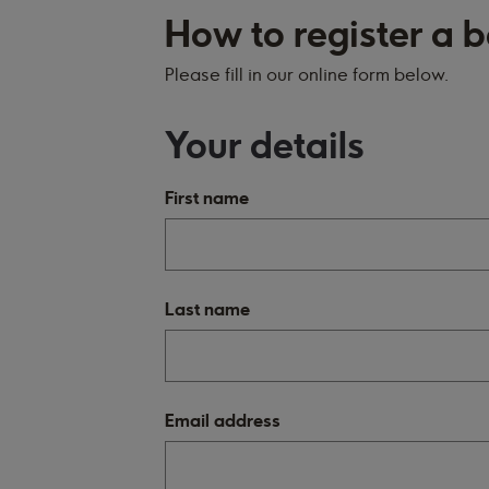
How to register a
Please fill in our online form below.
Your details
First name
Last name
Email address