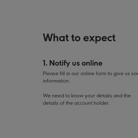
What to expect
1. Notify us online
Please fill in our online form to give us s
information.
We need to know your details and the
details of the account holder.