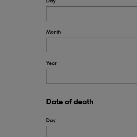
Day
Month
Year
Date of death
Day