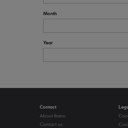
Month
Year
Contact
Leg
About Ikano
Coo
Contact us
Cook