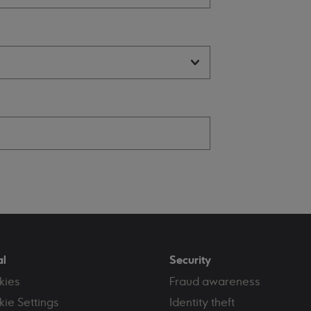
al
Security
kies
Fraud awareness
ie Settings
Identity theft