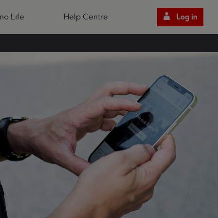
no Life
Help Centre
Log in