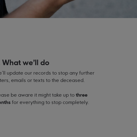
. What we'll do
’ll update our records to stop any further
tters, emails or texts to the deceased.
ease be aware it might take up to
three
nths
for everything to stop completely.