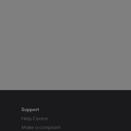
Support
Help Centre
Make a complaint