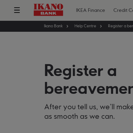
IKEA Finance
Credit C
Ikano Bank
Help Centre
Register a
bereavemen
After you tell us, we'll ma
as smooth as we can.