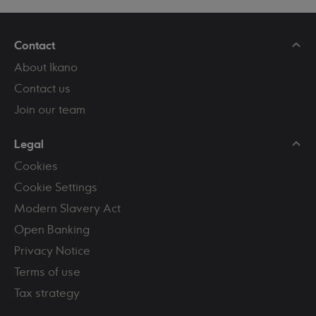
Contact
About Ikano
Contact us
Join our team
Legal
Cookies
Cookie Settings
Modern Slavery Act
Open Banking
Privacy Notice
Terms of use
Tax strategy