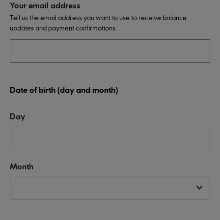
Your email address
Tell us the email address you want to use to receive balance
updates and payment confirmations.
Date of birth (day and month)
Day
Month