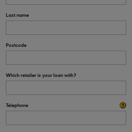
Last name
Postcode
Which retailer is your loan with?
Telephone