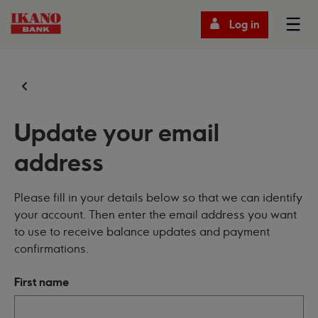
Log in
Update your email
address
Please fill in your details below so that we can identify
your account. Then enter the email address you want
to use to receive balance updates and payment
confirmations.
First name