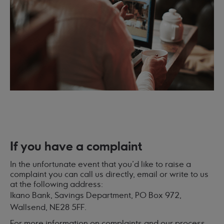
If you have a complaint
In the unfortunate event that you'd like to raise a
complaint you can call us directly, email or write to us
at the following address:
Ikano Bank, Savings Department, PO Box 972,
Wallsend, NE28 5FF.
For more information on complaints and our process