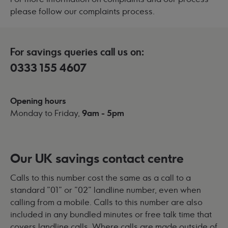
please follow our
complaints process
.
For savings queries call us on:
0333 155 4607
Opening hours
Monday to Friday,
9am - 5pm
Our UK savings contact centre
Calls to this number cost the same as a call to a
standard "01" or "02" landline number, even when
calling from a mobile. Calls to this number are also
included in any bundled minutes or free talk time that
covers landline calls. Where calls are made outside of