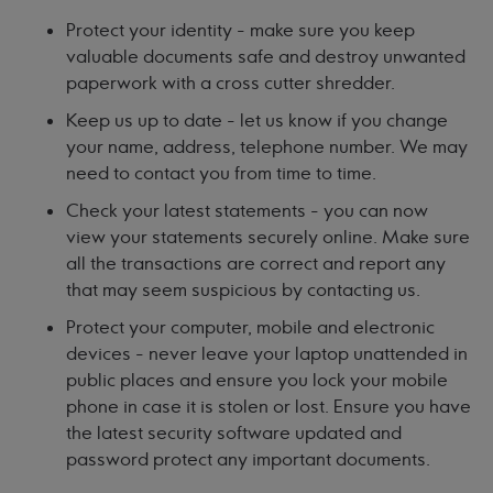
Protect your identity - make sure you keep
valuable documents safe and destroy unwanted
paperwork with a cross cutter shredder.
Keep us up to date - let us know if you change
your name, address, telephone number. We may
need to contact you from time to time.
Check your latest statements - you can now
view your statements securely online. Make sure
all the transactions are correct and report any
that may seem suspicious by contacting us.
Protect your computer, mobile and electronic
devices - never leave your laptop unattended in
public places and ensure you lock your mobile
phone in case it is stolen or lost. Ensure you have
the latest security software updated and
password protect any important documents.