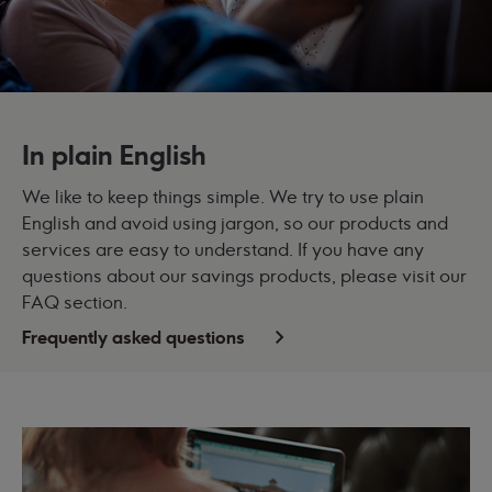
In plain English
We like to keep things simple. We try to use plain
English and avoid using jargon, so our products and
services are easy to understand. If you have any
questions about our savings products, please visit our
FAQ section.
Frequently asked questions