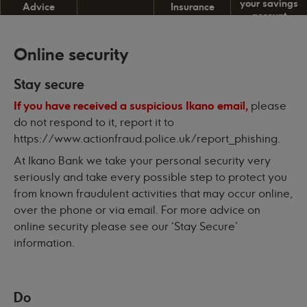
your savings
Advice
Insurance
account
Online security
Stay secure
If you have received a suspicious Ikano email,
please
do not respond to it, report it to
https://www.actionfraud.police.uk/report_phishing
.
At Ikano Bank we take your personal security very
seriously and take every possible step to protect you
from known fraudulent activities that may occur online,
over the phone or via email. For more advice on
online security please see our ‘
Stay Secure’
information
.
Do