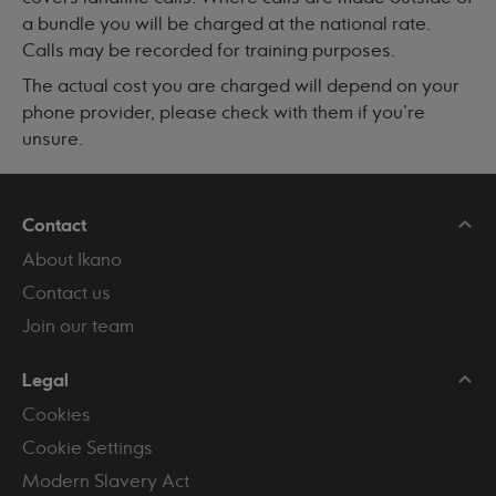
a bundle you will be charged at the national rate.
Calls may be recorded for training purposes.
The actual cost you are charged will depend on your
phone provider, please check with them if you're
unsure.
Contact
About Ikano
Contact us
Join our team
Legal
Cookies
Cookie Settings
Modern Slavery Act