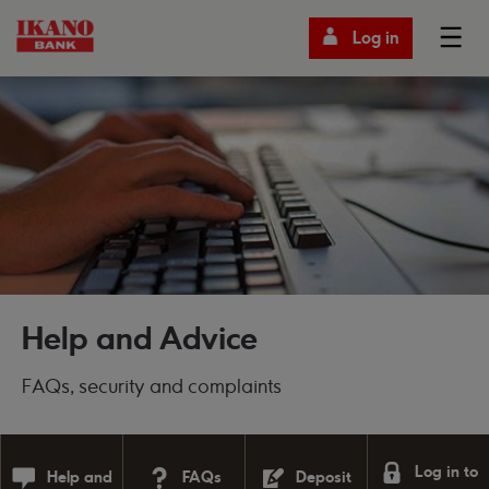
Log in
Help and Advice
FAQs, security and complaints
Log in to
Help and
FAQs
Deposit