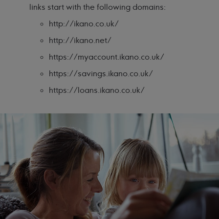
links start with the following domains:
http://ikano.co.uk/
http://ikano.net/
https://myaccount.ikano.co.uk/
https://savings.ikano.co.uk/
https://loans.ikano.co.uk/