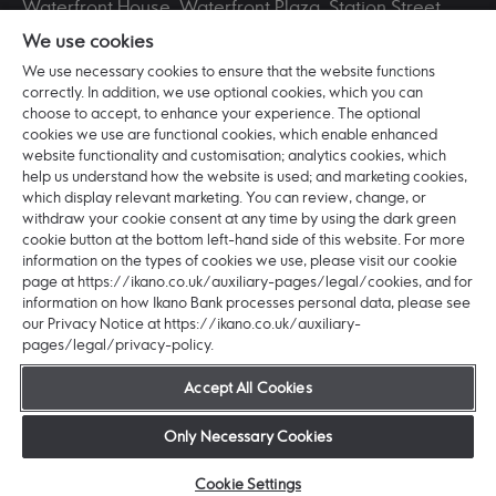
Waterfront House, Waterfront Plaza, Station Street,
Nottingham, NG2 3DQ. Registered in England and
We use cookies
Wales No. BR016253 VAT Registration No. 265321711.
Ikano Bank AB (publ) is incorporated in Sweden with
We use necessary cookies to ensure that the website functions
correctly. In addition, we use optional cookies, which you can
registered office: Älmhult and head office: Hyllie
choose to accept, to enhance your experience. The optional
Boulevard 27, 215 32 Malmö, Sweden. Ikano Bank AB
cookies we use are functional cookies, which enable enhanced
(publ) is a Swedish Public Limited Company (publikt
website functionality and customisation; analytics cookies, which
bankaktiebolag) registered with the Swedish
help us understand how the website is used; and marketing cookies,
Companies Registration Office (bolagsverket) with
which display relevant marketing. You can review, change, or
organisation number: 516406-0922.
withdraw your cookie consent at any time by using the dark green
cookie button at the bottom left-hand side of this website. For more
Ikano Bank AB (publ) is authorised and regulated by
information on the types of cookies we use, please visit our cookie
the Swedish Financial Supervisory Authority
page at https://ikano.co.uk/auxiliary-pages/legal/cookies, and for
(Finansinspektionen) (Registered No:11153).
information on how Ikano Bank processes personal data, please see
Authorised by the Prudential Regulation Authority.
our Privacy Notice at https://ikano.co.uk/auxiliary-
Subject to regulation by the Financial Conduct
pages/legal/privacy-policy.
Authority and limited regulation by the Prudential
Regulation Authority. Details about the extent of our
Accept All Cookies
regulation by the Prudential Regulation Authority, are
available from us on request. © 2026 Ikano Bank AB
Only Necessary Cookies
(publ).
Cookie Settings