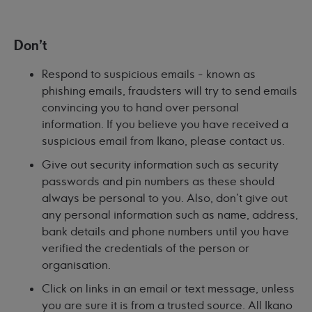
Don't
Respond to suspicious emails - known as
phishing emails, fraudsters will try to send emails
convincing you to hand over personal
information. If you believe you have received a
suspicious email from Ikano, please contact us.
Give out security information such as security
passwords and pin numbers as these should
always be personal to you. Also, don't give out
any personal information such as name, address,
bank details and phone numbers until you have
verified the credentials of the person or
organisation.
Click on links in an email or text message, unless
you are sure it is from a trusted source. All Ikano