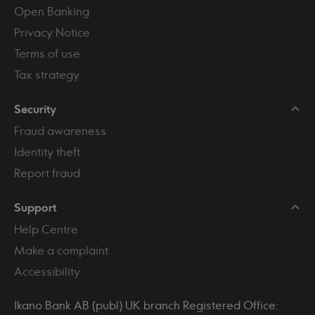
Open Banking
Privacy Notice
Terms of use
Tax strategy
Security
Fraud awareness
Identity theft
Report fraud
Support
Help Centre
Make a complaint
Accessibility
Ikano Bank AB (publ) UK branch Registered Office: