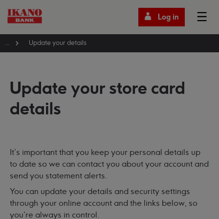
Log in
...
Update your details
Update your store card
details
It's important that you keep your personal details up
to date so we can contact you about your account and
send you statement alerts.
You can update your details and security settings
through your online account and the links below, so
you're always in control.