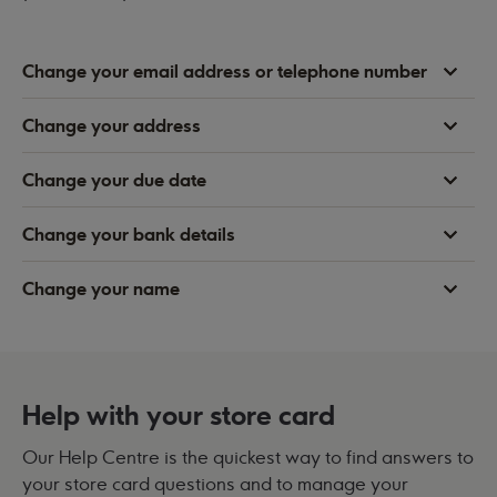
Change your email address or telephone number
Change your address
Change your due date
Change your bank details
Change your name
Help with your store card
Our Help Centre is the quickest way to find answers to
your store card questions and to manage your