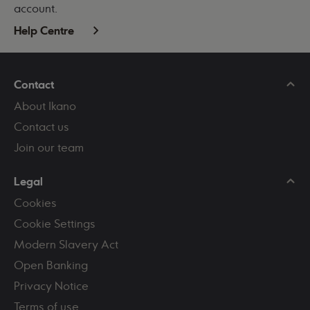
account.
Help Centre
Contact
About Ikano
Contact us
Join our team
Legal
Cookies
Cookie Settings
Modern Slavery Act
Open Banking
Privacy Notice
Terms of use