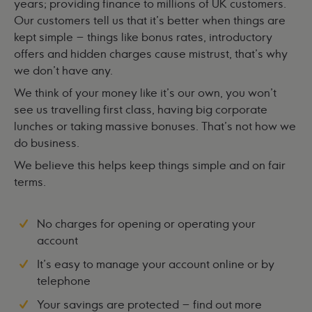
years; providing finance to millions of UK customers.
Our customers tell us that it's better when things are
kept simple – things like bonus rates, introductory
offers and hidden charges cause mistrust, that's why
we don't have any.
We think of your money like it's our own, you won't
see us travelling first class, having big corporate
lunches or taking massive bonuses. That's not how we
do business.
We believe this helps keep things simple and on fair
terms.
No charges for opening or operating your
account
It's easy to manage your account online or by
telephone
Your savings are protected –
find out more