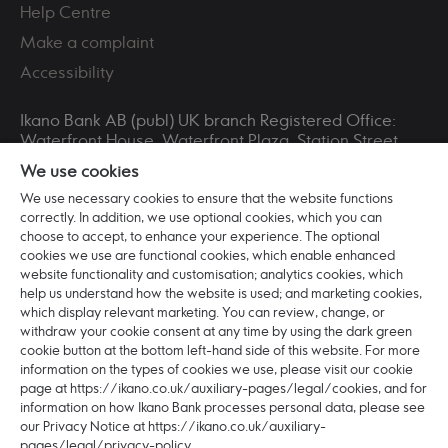
Help Centre
Make a complaint
Accessibility
Ikano Bank AB (publ) UK branch Registered Office:
Waterfront House, Waterfront Plaza, Station Street,
Nottingham, NG2 3DQ. Registered in England and
We use cookies
Wales No. BR016253 VAT Registration No. 265321711.
Ikano Bank AB (publ) is incorporated in Sweden with
We use necessary cookies to ensure that the website functions
correctly. In addition, we use optional cookies, which you can
registered office: Älmhult and head office: Hyllie
choose to accept, to enhance your experience. The optional
Boulevard 27, 215 32 Malmö, Sweden. Ikano Bank AB
cookies we use are functional cookies, which enable enhanced
(publ) is a Swedish Public Limited Company (publikt
website functionality and customisation; analytics cookies, which
bankaktiebolag) registered with the Swedish
help us understand how the website is used; and marketing cookies,
Companies Registration Office (bolagsverket) with
which display relevant marketing. You can review, change, or
organisation number: 516406-0922.
withdraw your cookie consent at any time by using the dark green
cookie button at the bottom left-hand side of this website. For more
Ikano Bank AB (publ) is authorised and regulated by
information on the types of cookies we use, please visit our cookie
the Swedish Financial Supervisory Authority
page at https://ikano.co.uk/auxiliary-pages/legal/cookies, and for
(Finansinspektionen) (Registered No:11153).
information on how Ikano Bank processes personal data, please see
Authorised by the Prudential Regulation Authority.
our Privacy Notice at https://ikano.co.uk/auxiliary-
Subject to regulation by the Financial Conduct
pages/legal/privacy-policy.