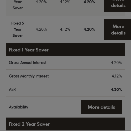
Year
4.20%
4.12%
4.20%
details
Saver
Fixed 5
More
Year
4.20%
4.12%
4.20%
details
Saver
Fixed 1 Year Saver
Gross Annual Interest
4.20%
Gross Monthly Interest
4.12%
AER
4.20%
More details
Availability
Fixed 2 Year Saver