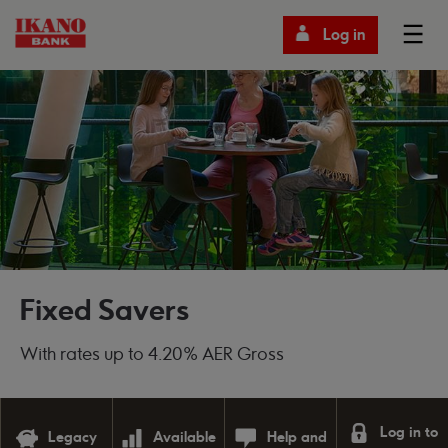
Log in
Fixed Savers
With rates up to 4.20% AER Gross
Log in to
Legacy
Available
Help and