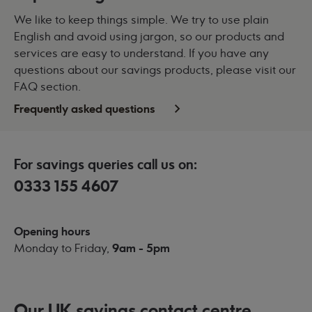
We like to keep things simple. We try to use plain
English and avoid using jargon, so our products and
services are easy to understand. If you have any
questions about our savings products, please visit our
FAQ section.
Frequently asked questions
For savings queries call us on:
0333 155 4607
Opening hours
Monday to Friday,
9am - 5pm
Our UK savings contact centre