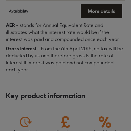
More details
Availability
AER
- stands for Annual Equivalent Rate and
illustrates what the interest rate would be if the
interest was paid and compounded once each year.
Gross interest
- From the 6th April 2016, no tax will be
deducted by us and therefore gross is the rate of
interest if interest was paid and not compounded
each year.
Key product information