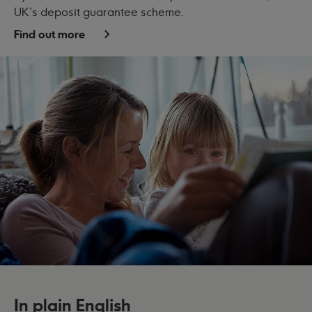
UK's deposit guarantee scheme.
Find out more
In plain English