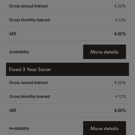
Gross Annual Interest
4.20%
Gross Monthly Interest
4.12%
AER
4.20%
More details
Availability
Fixed 3 Year Saver
Gross Annual Interest
4.20%
Gross Monthly Interest
4.12%
AER
4.20%
More details
Availability