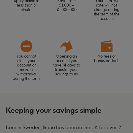
Apply online in
Save from
Your interest
less than 5
£1,000 -
rate will not
minutes
£1,000,000
change during
the term of the
account
You cannot
Opening an
No fees or
close your
account you
bonus periods
account or
have 14 days to
make a
transfer your
withdrawal
savings to us
during the term
Keeping your savings simple
Born in Sweden, Ikano has been in the UK for over 21