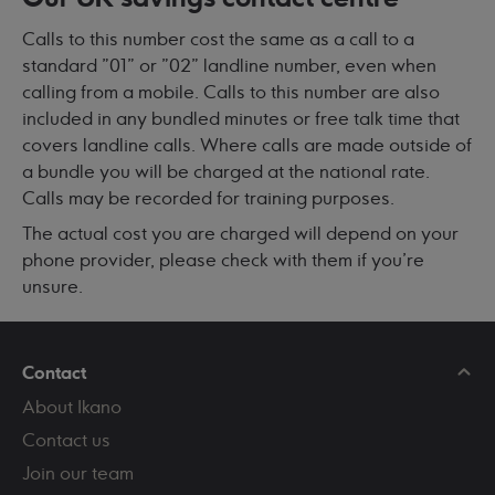
Calls to this number cost the same as a call to a
standard "01" or "02" landline number, even when
calling from a mobile. Calls to this number are also
included in any bundled minutes or free talk time that
covers landline calls. Where calls are made outside of
a bundle you will be charged at the national rate.
Calls may be recorded for training purposes.
The actual cost you are charged will depend on your
phone provider, please check with them if you're
unsure.
Contact
About Ikano
Contact us
Join our team