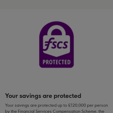
Your savings are protected
Your savings are protected up to £120,000 per person
by the Financial Services Compensation Scheme, the