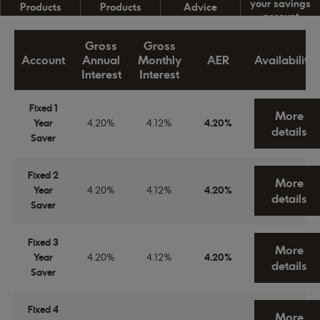
your savings
Products
Products
Advice
account
Gross
Gross
Account
Annual
Monthly
AER
Availability
Interest
Interest
Fixed 1
More
Year
4.20%
4.12%
4.20%
details
Saver
Fixed 2
More
Year
4.20%
4.12%
4.20%
details
Saver
Fixed 3
More
Year
4.20%
4.12%
4.20%
details
Saver
Fixed 4
More