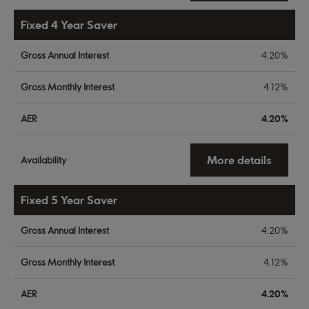
Fixed 4 Year Saver
Gross Annual Interest
4.20%
Gross Monthly Interest
4.12%
AER
4.20%
More details
Availability
Fixed 5 Year Saver
Gross Annual Interest
4.20%
Gross Monthly Interest
4.12%
AER
4.20%