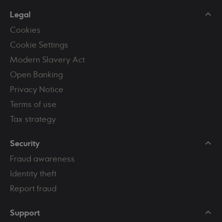
Legal
Cookies
Cookie Settings
Modern Slavery Act
Open Banking
Privacy Notice
Terms of use
Tax strategy
Security
Fraud awareness
Identity theft
Report fraud
Support